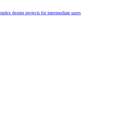
ex design projects for intermediate users