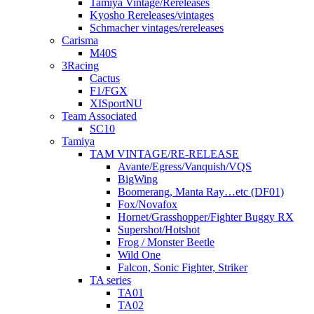
Tamiya Vintage/Rereleases
Kyosho Rereleases/vintages
Schmacher vintages/rereleases
Carisma
M40S
3Racing
Cactus
F1/FGX
XISportNU
Team Associated
SC10
Tamiya
TAM VINTAGE/RE-RELEASE
Avante/Egress/Vanquish/VQS
BigWing
Boomerang, Manta Ray…etc (DF01)
Fox/Novafox
Hornet/Grasshopper/Fighter Buggy RX
Supershot/Hotshot
Frog / Monster Beetle
Wild One
Falcon, Sonic Fighter, Striker
TA series
TA01
TA02