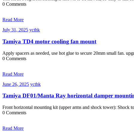
0 Comments
Read More
July
ycthk
July 31, 2025
ycthk
31,
2025
Tamiya TD4 motor cooling fan mount
Apply spacers as needed, use hot glue to secure 20mm small fan. u
0 Comments
Read More
June
ycthk
June 26, 2025
ycthk
26,
2025
Tamiya DF01/Manta Ray horizontal damper mountin
Front horizontal mounting kit (upper arms and shock tower): Shock
0 Comments
Read More