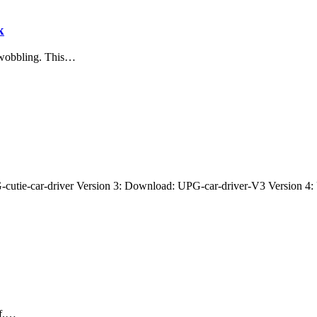
k
r wobbling. This…
cutie-car-driver Version 3: Download: UPG-car-driver-V3 Version 4
ff.…