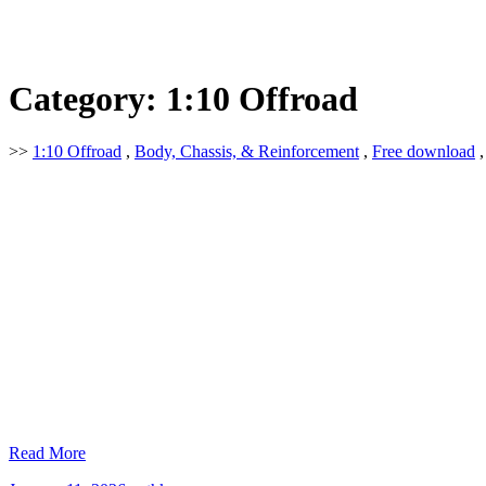
Category:
1:10 Offroad
>>
1:10 Offroad
,
Body, Chassis, & Reinforcement
,
Free download
Read More