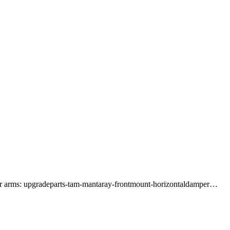
per arms: upgradeparts-tam-mantaray-frontmount-horizontaldamper…