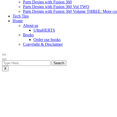
Parts Design with Fusion 360
Parts Design with Fusion 360 Vol TWO
Parts Design with Fusion 360 Volume THREE: More compl
Tech Tips
Home
About us
UltraHERTS
Books
Order our books
Copyright & Disclaimer
X