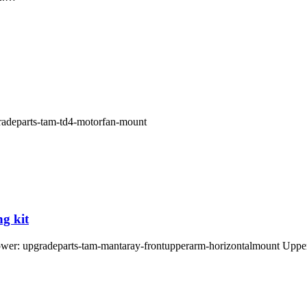
pgradeparts-tam-td4-motorfan-mount
g kit
 tower: upgradeparts-tam-mantaray-frontupperarm-horizontalmount Up