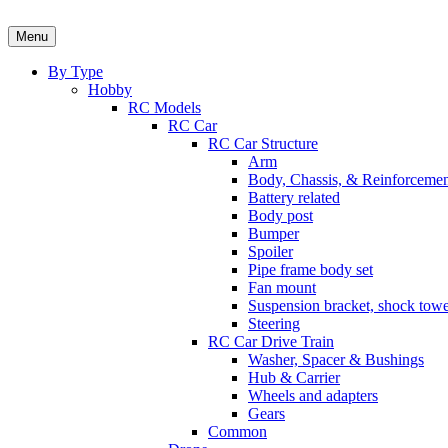
Skip
to
Menu
content
By Type
Hobby
RC Models
RC Car
RC Car Structure
Arm
Body, Chassis, & Reinforceme
Battery related
Body post
Bumper
Spoiler
Pipe frame body set
Fan mount
Suspension bracket, shock towe
Steering
RC Car Drive Train
Washer, Spacer & Bushings
Hub & Carrier
Wheels and adapters
Gears
Common