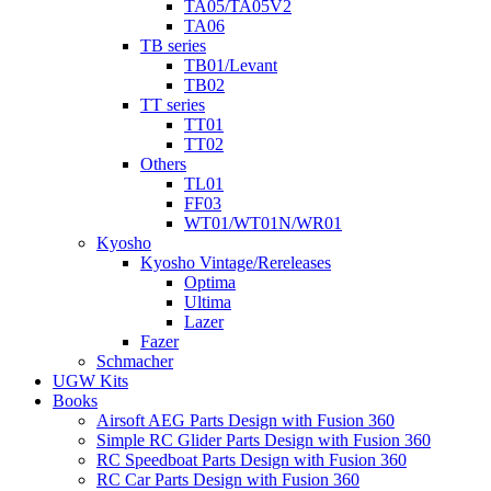
TA05/TA05V2
TA06
TB series
TB01/Levant
TB02
TT series
TT01
TT02
Others
TL01
FF03
WT01/WT01N/WR01
Kyosho
Kyosho Vintage/Rereleases
Optima
Ultima
Lazer
Fazer
Schmacher
UGW Kits
Books
Airsoft AEG Parts Design with Fusion 360
Simple RC Glider Parts Design with Fusion 360
RC Speedboat Parts Design with Fusion 360
RC Car Parts Design with Fusion 360