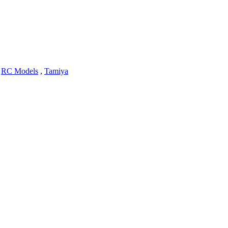
,
RC Models
,
Tamiya