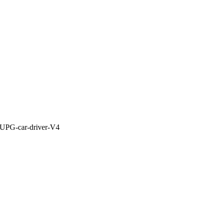
: UPG-car-driver-V4