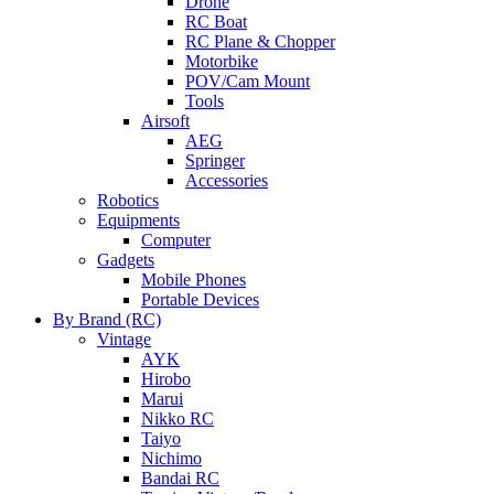
Drone
RC Boat
RC Plane & Chopper
Motorbike
POV/Cam Mount
Tools
Airsoft
AEG
Springer
Accessories
Robotics
Equipments
Computer
Gadgets
Mobile Phones
Portable Devices
By Brand (RC)
Vintage
AYK
Hirobo
Marui
Nikko RC
Taiyo
Nichimo
Bandai RC