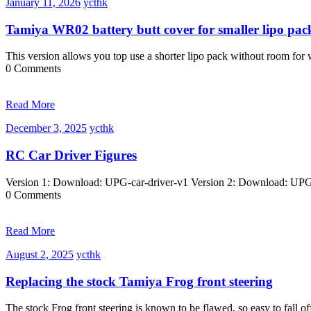
January
ycthk
January 11, 2026
ycthk
11,
2026
Tamiya WR02 battery butt cover for smaller lipo pac
This version allows you top use a shorter lipo pack without room fo
0 Comments
Read More
December
ycthk
December 3, 2025
ycthk
3,
2025
RC Car Driver Figures
Version 1: Download: UPG-car-driver-v1 Version 2: Download: UPG-
0 Comments
Read More
August
ycthk
August 2, 2025
ycthk
2,
2025
Replacing the stock Tamiya Frog front steering
The stock Frog front steering is known to be flawed, so easy to fall o