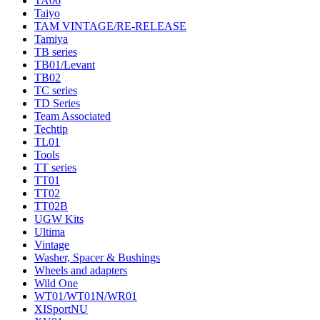
TA06
Taiyo
TAM VINTAGE/RE-RELEASE
Tamiya
TB series
TB01/Levant
TB02
TC series
TD Series
Team Associated
Techtip
TL01
Tools
TT series
TT01
TT02
TT02B
UGW Kits
Ultima
Vintage
Washer, Spacer & Bushings
Wheels and adapters
Wild One
WT01/WT01N/WR01
XISportNU