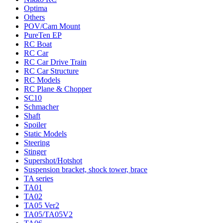
Optima
Others
POV/Cam Mount
PureTen EP
RC Boat
RC Car
RC Car Drive Train
RC Car Structure
RC Models
RC Plane & Chopper
SC10
Schmacher
Shaft
Spoiler
Static Models
Steering
Stinger
Supershot/Hotshot
Suspension bracket, shock tower, brace
TA series
TA01
TA02
TA05 Ver2
TA05/TA05V2