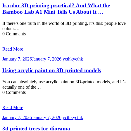
Is color 3D printing practical? And What the
Bamboo Lab A1 Mini Tells Us About It …
If there’s one truth in the world of 3D printing, it’s this: people love
colour.…
0 Comments
Read More
January 7, 2026
January 7, 2026
ycthk
ycthk
Using acrylic paint on 3D-printed models
You can absolutely use acrylic paint on 3D-printed models, and it’s
actually one of the…
0 Comments
Read More
January 7, 2026
January 7, 2026
ycthk
ycthk
3d printed trees for diorama