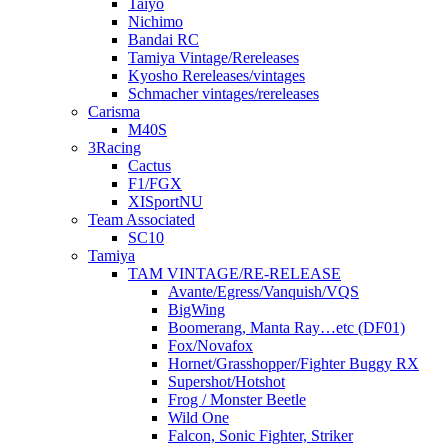
Taiyo
Nichimo
Bandai RC
Tamiya Vintage/Rereleases
Kyosho Rereleases/vintages
Schmacher vintages/rereleases
Carisma
M40S
3Racing
Cactus
F1/FGX
XISportNU
Team Associated
SC10
Tamiya
TAM VINTAGE/RE-RELEASE
Avante/Egress/Vanquish/VQS
BigWing
Boomerang, Manta Ray…etc (DF01)
Fox/Novafox
Hornet/Grasshopper/Fighter Buggy RX
Supershot/Hotshot
Frog / Monster Beetle
Wild One
Falcon, Sonic Fighter, Striker