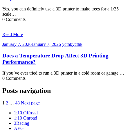
Yes, you can definitely use a 3D printer to make trees for a 1/35
scale…
0 Comments
Read More
January 7, 2026
January 7, 2026
ycthk
ycthk
Does a Temperature Drop Affect 3D Printing
Performance?
If you’ve ever tried to run a 3D printer in a cold room or garage,…
0 Comments
Posts navigation
1
2
…
48
Next page
1:10 Offroad
1:10 Onroad
3Racing
AEG