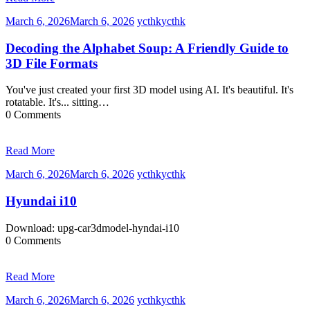
March 6, 2026
March 6, 2026
ycthk
ycthk
Decoding the Alphabet Soup: A Friendly Guide to
3D File Formats
You've just created your first 3D model using AI. It's beautiful. It's
rotatable. It's... sitting…
0 Comments
Read More
March 6, 2026
March 6, 2026
ycthk
ycthk
Hyundai i10
Download: upg-car3dmodel-hyndai-i10
0 Comments
Read More
March 6, 2026
March 6, 2026
ycthk
ycthk