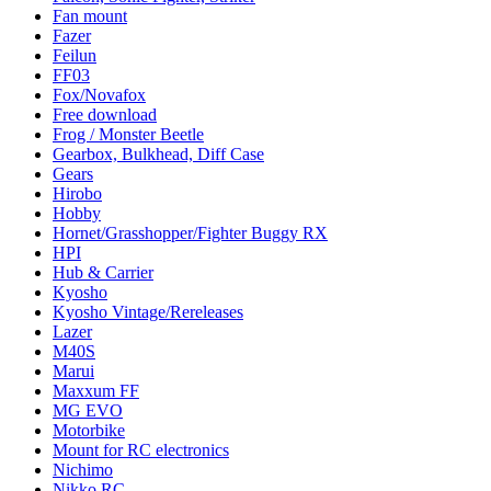
Fan mount
Fazer
Feilun
FF03
Fox/Novafox
Free download
Frog / Monster Beetle
Gearbox, Bulkhead, Diff Case
Gears
Hirobo
Hobby
Hornet/Grasshopper/Fighter Buggy RX
HPI
Hub & Carrier
Kyosho
Kyosho Vintage/Rereleases
Lazer
M40S
Marui
Maxxum FF
MG EVO
Motorbike
Mount for RC electronics
Nichimo
Nikko RC