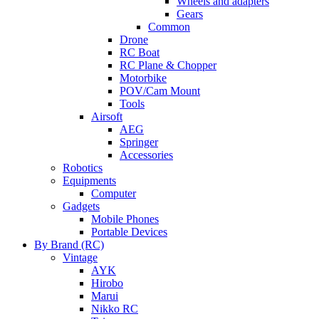
Wheels and adapters
Gears
Common
Drone
RC Boat
RC Plane & Chopper
Motorbike
POV/Cam Mount
Tools
Airsoft
AEG
Springer
Accessories
Robotics
Equipments
Computer
Gadgets
Mobile Phones
Portable Devices
By Brand (RC)
Vintage
AYK
Hirobo
Marui
Nikko RC