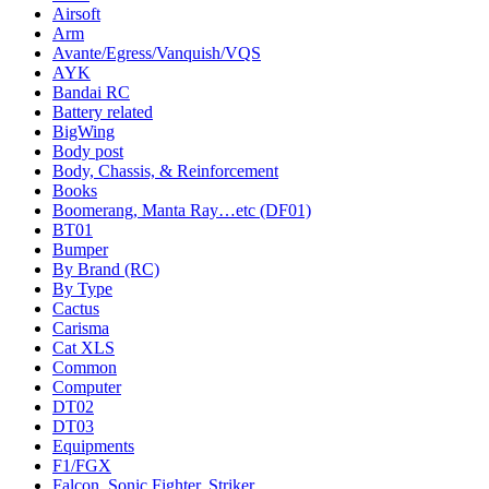
Airsoft
Arm
Avante/Egress/Vanquish/VQS
AYK
Bandai RC
Battery related
BigWing
Body post
Body, Chassis, & Reinforcement
Books
Boomerang, Manta Ray…etc (DF01)
BT01
Bumper
By Brand (RC)
By Type
Cactus
Carisma
Cat XLS
Common
Computer
DT02
DT03
Equipments
F1/FGX
Falcon, Sonic Fighter, Striker