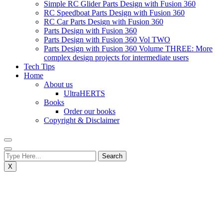
Simple RC Glider Parts Design with Fusion 360
RC Speedboat Parts Design with Fusion 360
RC Car Parts Design with Fusion 360
Parts Design with Fusion 360
Parts Design with Fusion 360 Vol TWO
Parts Design with Fusion 360 Volume THREE: More
complex design projects for intermediate users
Tech Tips
Home
About us
UltraHERTS
Books
Order our books
Copyright & Disclaimer
X