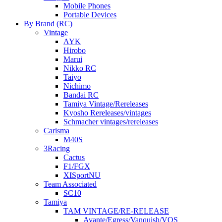
Mobile Phones
Portable Devices
By Brand (RC)
Vintage
AYK
Hirobo
Marui
Nikko RC
Taiyo
Nichimo
Bandai RC
Tamiya Vintage/Rereleases
Kyosho Rereleases/vintages
Schmacher vintages/rereleases
Carisma
M40S
3Racing
Cactus
F1/FGX
XISportNU
Team Associated
SC10
Tamiya
TAM VINTAGE/RE-RELEASE
Avante/Egress/Vanquish/VQS