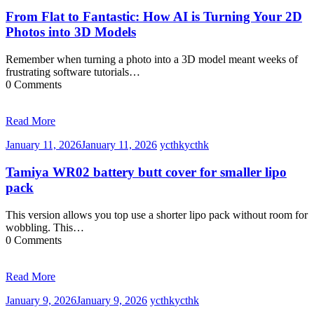
From Flat to Fantastic: How AI is Turning Your 2D
Photos into 3D Models
Remember when turning a photo into a 3D model meant weeks of
frustrating software tutorials…
0 Comments
Read More
January 11, 2026
January 11, 2026
ycthk
ycthk
Tamiya WR02 battery butt cover for smaller lipo
pack
This version allows you top use a shorter lipo pack without room for
wobbling. This…
0 Comments
Read More
January 9, 2026
January 9, 2026
ycthk
ycthk