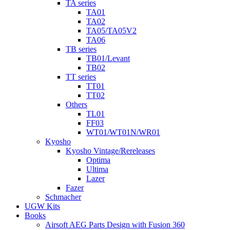
TA series
TA01
TA02
TA05/TA05V2
TA06
TB series
TB01/Levant
TB02
TT series
TT01
TT02
Others
TL01
FF03
WT01/WT01N/WR01
Kyosho
Kyosho Vintage/Rereleases
Optima
Ultima
Lazer
Fazer
Schmacher
UGW Kits
Books
Airsoft AEG Parts Design with Fusion 360