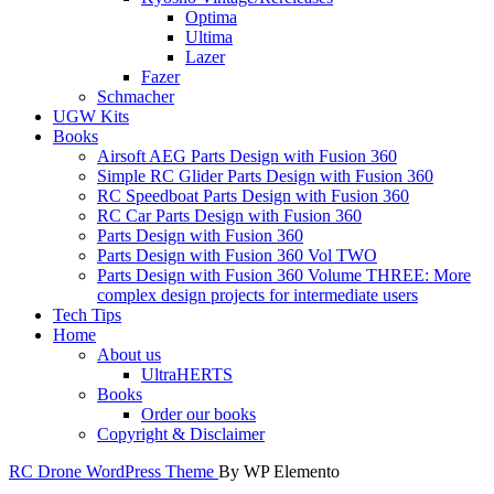
Optima
Ultima
Lazer
Fazer
Schmacher
UGW Kits
Books
Airsoft AEG Parts Design with Fusion 360
Simple RC Glider Parts Design with Fusion 360
RC Speedboat Parts Design with Fusion 360
RC Car Parts Design with Fusion 360
Parts Design with Fusion 360
Parts Design with Fusion 360 Vol TWO
Parts Design with Fusion 360 Volume THREE: More
complex design projects for intermediate users
Tech Tips
Home
About us
UltraHERTS
Books
Order our books
Copyright & Disclaimer
RC Drone WordPress Theme
By WP Elemento