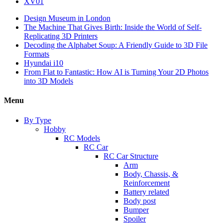
XV01
Design Museum in London
The Machine That Gives Birth: Inside the World of Self-
Replicating 3D Printers
Decoding the Alphabet Soup: A Friendly Guide to 3D File
Formats
Hyundai i10
From Flat to Fantastic: How AI is Turning Your 2D Photos
into 3D Models
Menu
By Type
Hobby
RC Models
RC Car
RC Car Structure
Arm
Body, Chassis, &
Reinforcement
Battery related
Body post
Bumper
Spoiler