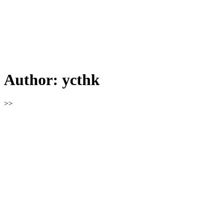
Author:
ycthk
>>