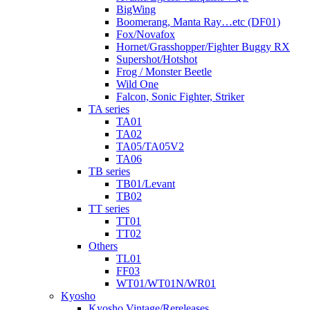
BigWing
Boomerang, Manta Ray…etc (DF01)
Fox/Novafox
Hornet/Grasshopper/Fighter Buggy RX
Supershot/Hotshot
Frog / Monster Beetle
Wild One
Falcon, Sonic Fighter, Striker
TA series
TA01
TA02
TA05/TA05V2
TA06
TB series
TB01/Levant
TB02
TT series
TT01
TT02
Others
TL01
FF03
WT01/WT01N/WR01
Kyosho
Kyosho Vintage/Rereleases