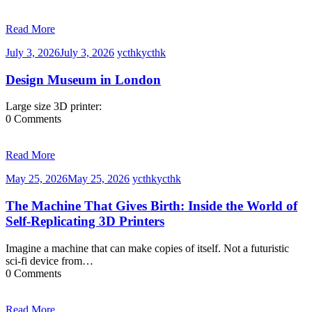
Read More
July 3, 2026
July 3, 2026
ycthk
ycthk
Design Museum in London
Large size 3D printer:
0 Comments
Read More
May 25, 2026
May 25, 2026
ycthk
ycthk
The Machine That Gives Birth: Inside the World of
Self-Replicating 3D Printers
Imagine a machine that can make copies of itself. Not a futuristic
sci-fi device from…
0 Comments
Read More