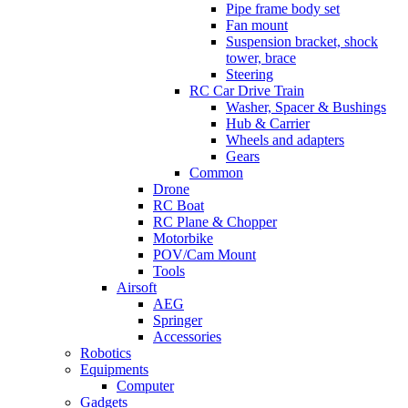
Pipe frame body set
Fan mount
Suspension bracket, shock
tower, brace
Steering
RC Car Drive Train
Washer, Spacer & Bushings
Hub & Carrier
Wheels and adapters
Gears
Common
Drone
RC Boat
RC Plane & Chopper
Motorbike
POV/Cam Mount
Tools
Airsoft
AEG
Springer
Accessories
Robotics
Equipments
Computer
Gadgets