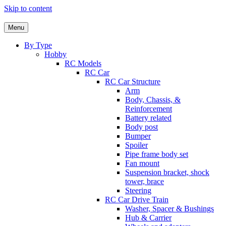
Skip to content
Menu
By Type
Hobby
RC Models
RC Car
RC Car Structure
Arm
Body, Chassis, &
Reinforcement
Battery related
Body post
Bumper
Spoiler
Pipe frame body set
Fan mount
Suspension bracket, shock
tower, brace
Steering
RC Car Drive Train
Washer, Spacer & Bushings
Hub & Carrier