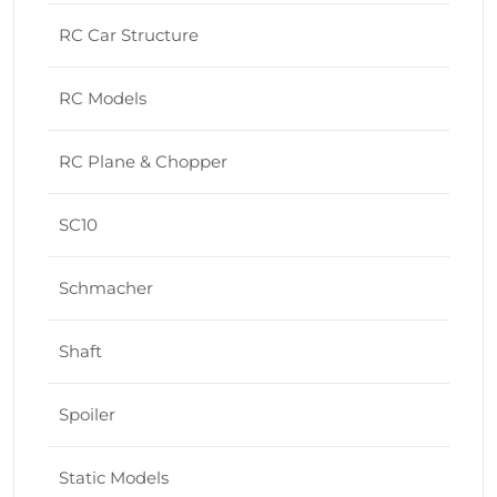
RC Car Structure
RC Models
RC Plane & Chopper
SC10
Schmacher
Shaft
Spoiler
Static Models