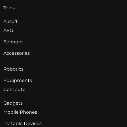
Tools
Airsoft
AEG
Springer
Accessories
Robotics
Equipments
Computer
Gadgets
Mobile Phones
Portable Devices