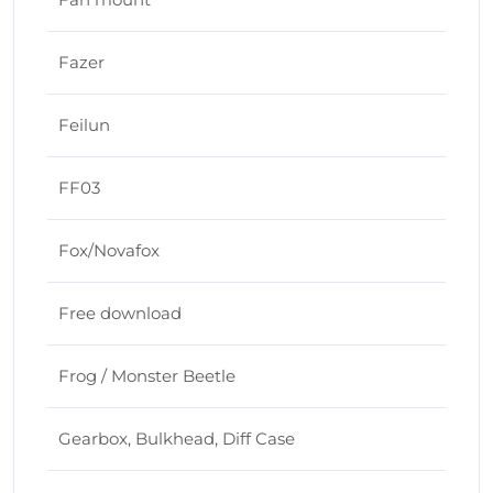
Fazer
Feilun
FF03
Fox/Novafox
Free download
Frog / Monster Beetle
Gearbox, Bulkhead, Diff Case