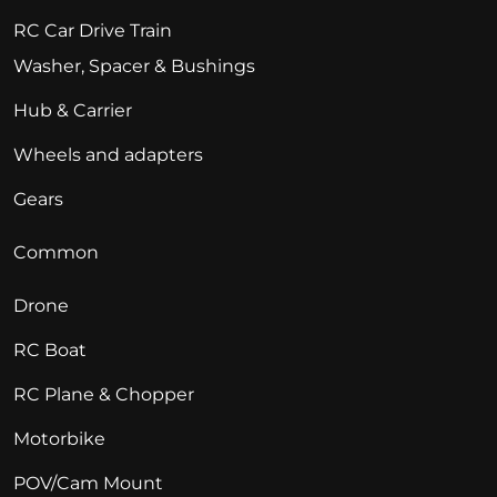
RC Car Drive Train
Washer, Spacer & Bushings
Hub & Carrier
Wheels and adapters
Gears
Common
Drone
RC Boat
RC Plane & Chopper
Motorbike
POV/Cam Mount