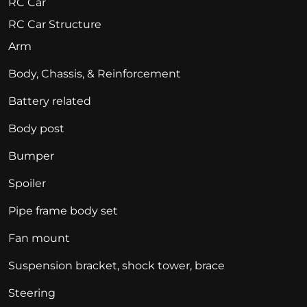
RC Car
RC Car Structure
Arm
Body, Chassis, & Reinforcement
Battery related
Body post
Bumper
Spoiler
Pipe frame body set
Fan mount
Suspension bracket, shock tower, brace
Steering