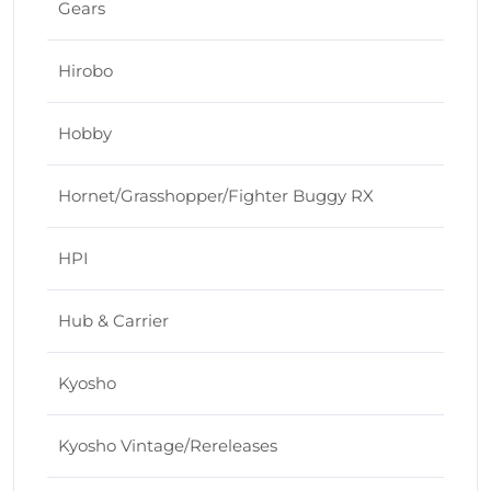
Gears
Hirobo
Hobby
Hornet/Grasshopper/Fighter Buggy RX
HPI
Hub & Carrier
Kyosho
Kyosho Vintage/Rereleases