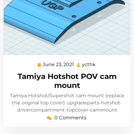
June 23, 2021
ycthk
June
ycthk
23,
Tamiya Hotshot POV cam
2021
mount
Tamiya Hotshot/Supershot cam mount (replace
the original top cover): upgradeparts-hotshot-
drivercompartment-topcover-cammount
0 Comments