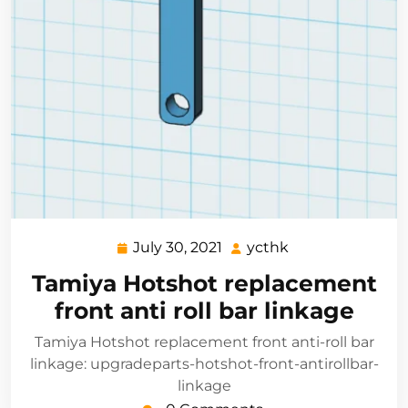
July 30, 2021
ycthk
July
ycthk
30,
Tamiya Hotshot replacement
2021
front anti roll bar linkage
Tamiya Hotshot replacement front anti-roll bar
linkage: upgradeparts-hotshot-front-antirollbar-
linkage