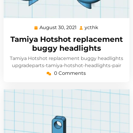
August 30, 2021
ycthk
August
ycthk
30,
Tamiya Hotshot replacement
2021
buggy headlights
Tamiya Hotshot replacement buggy headlights
upgradeparts-tamiya-hotshot-headlights-pair
0 Comments