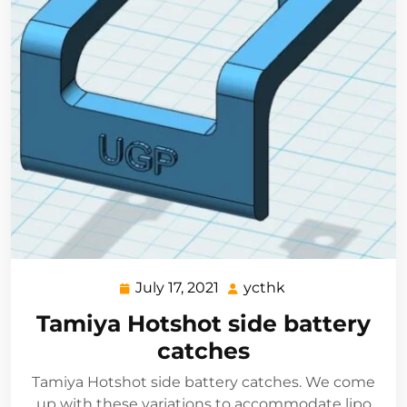
July 17, 2021
ycthk
July
ycthk
17,
Tamiya Hotshot side battery
2021
catches
Tamiya Hotshot side battery catches. We come
up with these variations to accommodate lipo