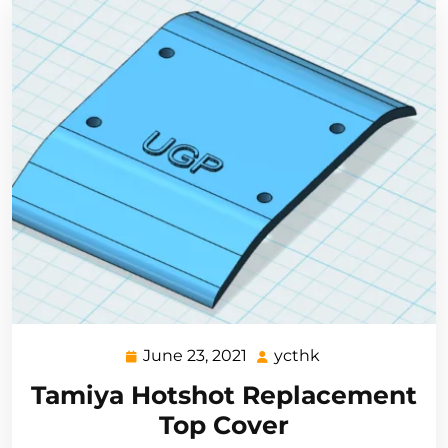
June 23, 2021
ycthk
June
ycthk
23,
Tamiya Hotshot Replacement
2021
Top Cover