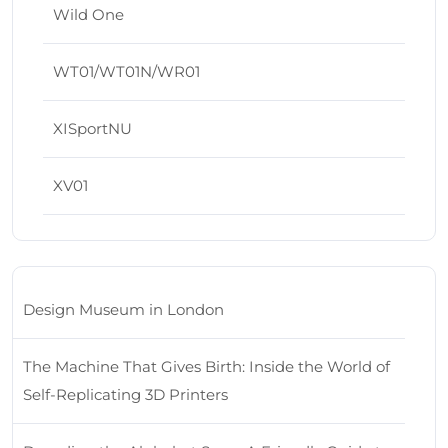
Wild One
WT01/WT01N/WR01
XISportNU
XV01
Design Museum in London
The Machine That Gives Birth: Inside the World of
Self-Replicating 3D Printers