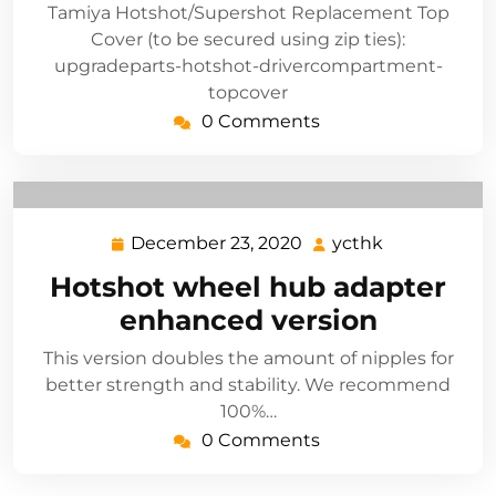
Tamiya Hotshot/Supershot Replacement Top
Cover (to be secured using zip ties):
upgradeparts-hotshot-drivercompartment-
topcover
0 Comments
December 23, 2020
ycthk
December
ycthk
23,
Hotshot wheel hub adapter
2020
enhanced version
This version doubles the amount of nipples for
better strength and stability. We recommend
100%…
0 Comments