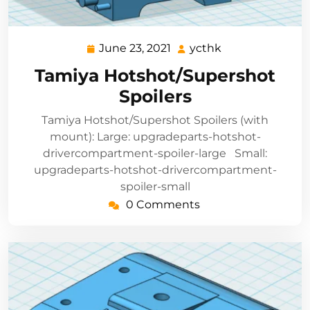
June 23, 2021
ycthk
June
ycthk
23,
Tamiya Hotshot/Supershot
2021
Spoilers
Tamiya Hotshot/Supershot Spoilers (with
mount): Large: upgradeparts-hotshot-
drivercompartment-spoiler-large Small:
upgradeparts-hotshot-drivercompartment-
spoiler-small
0 Comments