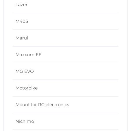
Lazer
M40S
Marui
Maxxum FF
MG EVO
Motorbike
Mount for RC electronics
Nichimo