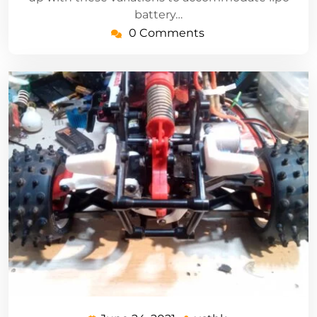
battery…
0 Comments