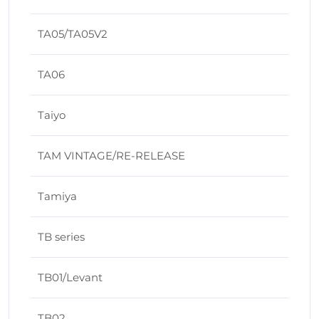
TA05/TA05V2
TA06
Taiyo
TAM VINTAGE/RE-RELEASE
Tamiya
TB series
TB01/Levant
TB02