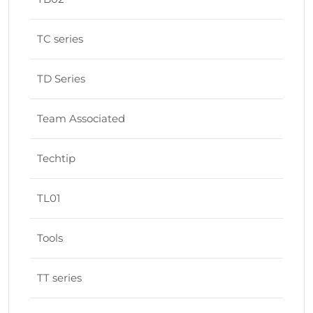
TC series
TD Series
Team Associated
Techtip
TL01
Tools
TT series