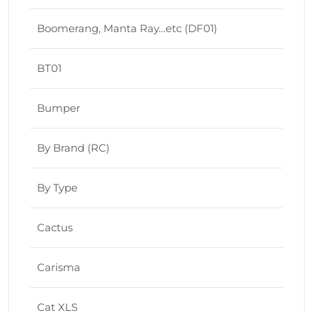
Boomerang, Manta Ray…etc (DF01)
BT01
Bumper
By Brand (RC)
By Type
Cactus
Carisma
Cat XLS