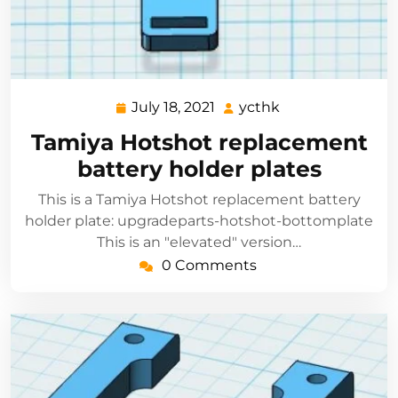
July 18, 2021
ycthk
July
ycthk
18,
Tamiya Hotshot replacement
2021
battery holder plates
This is a Tamiya Hotshot replacement battery
holder plate: upgradeparts-hotshot-bottomplate
This is an "elevated" version…
0 Comments