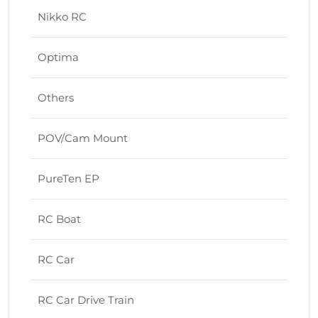
Nikko RC
Optima
Others
POV/Cam Mount
PureTen EP
RC Boat
RC Car
RC Car Drive Train