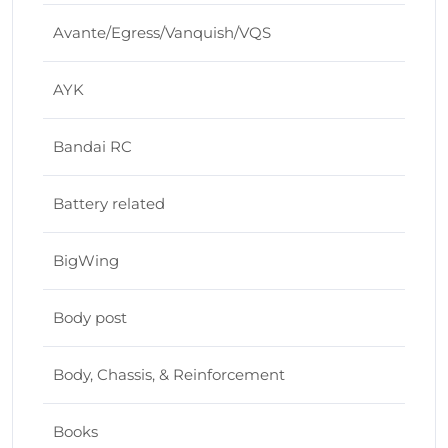
Avante/Egress/Vanquish/VQS
AYK
Bandai RC
Battery related
BigWing
Body post
Body, Chassis, & Reinforcement
Books