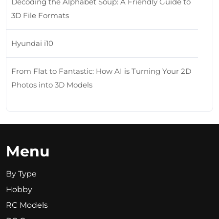
Decoding the Alphabet Soup: A Friendly Guide to
3D File Formats
Hyundai i10
From Flat to Fantastic: How AI is Turning Your 2D
Photos into 3D Models
Menu
By Type
Hobby
RC Models