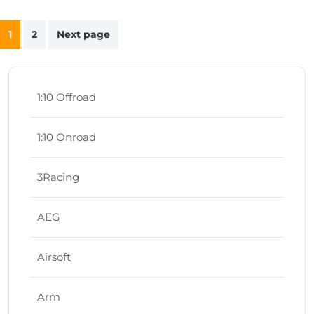
Posts
1
2
Next page
navigation
1:10 Offroad
1:10 Onroad
3Racing
AEG
Airsoft
Arm