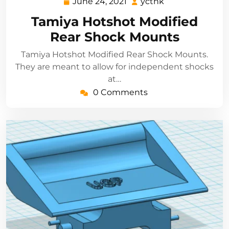
June 24, 2021
ycthk
June
ycthk
24,
Tamiya Hotshot Modified
2021
Rear Shock Mounts
Tamiya Hotshot Modified Rear Shock Mounts.
They are meant to allow for independent shocks
at…
0 Comments