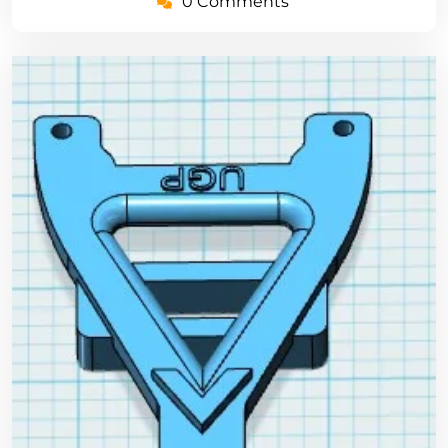
0 Comments