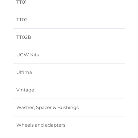
TT01
TT02
TT02B
UGW Kits
Ultima
Vintage
Washer, Spacer & Bushings
Wheels and adapters