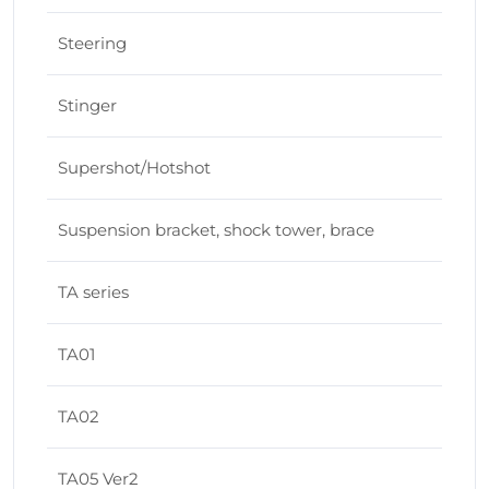
Steering
Stinger
Supershot/Hotshot
Suspension bracket, shock tower, brace
TA series
TA01
TA02
TA05 Ver2