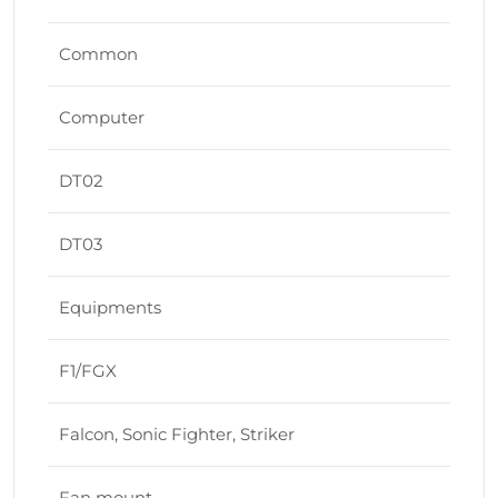
Common
Computer
DT02
DT03
Equipments
F1/FGX
Falcon, Sonic Fighter, Striker
Fan mount