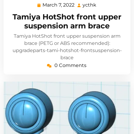
March 7, 2022
ycthk
March
ycthk
7,
Tamiya HotShot front upper
2022
suspension arm brace
Tamiya HotShot front upper suspension arm
brace (PETG or ABS recommended):
upgradeparts-tami-hotshot-frontsuspension-
brace
0 Comments