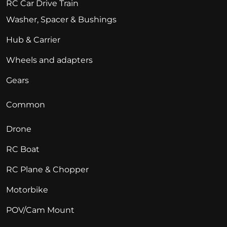
RC Car Drive Train
Washer, Spacer & Bushings
Hub & Carrier
Wheels and adapters
Gears
Common
Drone
RC Boat
RC Plane & Chopper
Motorbike
POV/Cam Mount