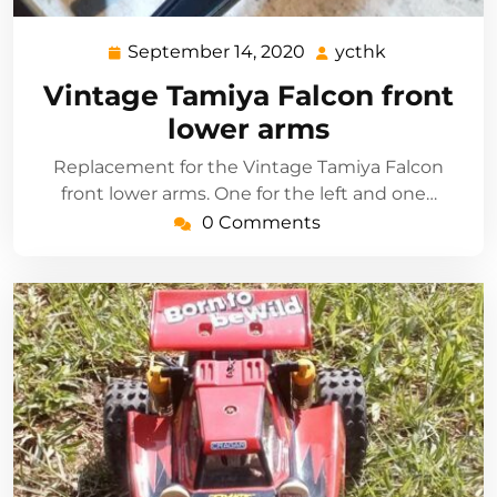
September 14, 2020
ycthk
September
ycthk
14,
Vintage Tamiya Falcon front
2020
lower arms
Replacement for the Vintage Tamiya Falcon
front lower arms. One for the left and one…
0 Comments