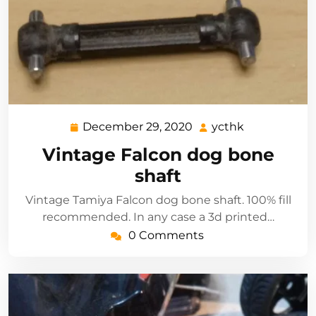
December 29, 2020
ycthk
December
ycthk
29,
Vintage Falcon dog bone
2020
shaft
Vintage Tamiya Falcon dog bone shaft. 100% fill
recommended. In any case a 3d printed…
0 Comments