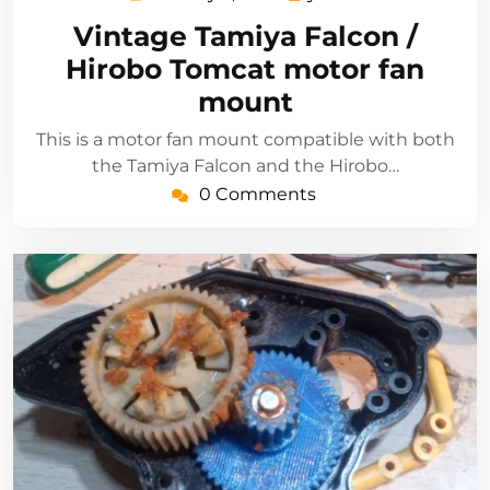
3,
Vintage Tamiya Falcon /
2021
Hirobo Tomcat motor fan
mount
This is a motor fan mount compatible with both
the Tamiya Falcon and the Hirobo…
0 Comments