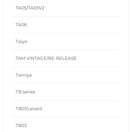
TA05/TA05V2
TA06
Taiyo
TAM VINTAGE/RE-RELEASE
Tamiya
TB series
TB01/Levant
TB02