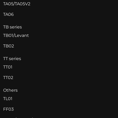
TA05/TA05V2
TA06
TB series
TB01/Levant
TB02
TT series
TT01
TT02
Others
TL01
FF03