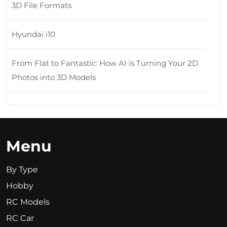
3D File Formats
Hyundai i10
From Flat to Fantastic: How AI is Turning Your 2D
Photos into 3D Models
Menu
By Type
Hobby
RC Models
RC Car