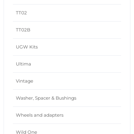
TT02
TT02B
UGW Kits
Ultima
Vintage
Washer, Spacer & Bushings
Wheels and adapters
Wild One