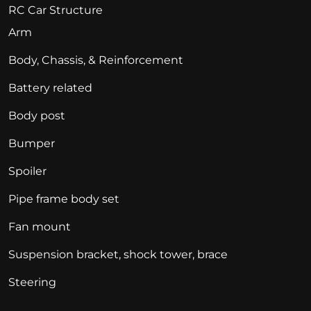
RC Car Structure
Arm
Body, Chassis, & Reinforcement
Battery related
Body post
Bumper
Spoiler
Pipe frame body set
Fan mount
Suspension bracket, shock tower, brace
Steering