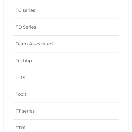
TC series
TD Series
Team Associated
Techtip
TL01
Tools
TT series
TT01