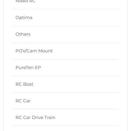
Nikko RC
Optima
Others
POV/Cam Mount
PureTen EP
RC Boat
RC Car
RC Car Drive Train