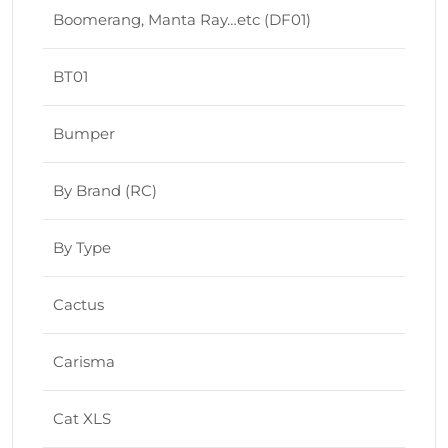
Boomerang, Manta Ray…etc (DF01)
BT01
Bumper
By Brand (RC)
By Type
Cactus
Carisma
Cat XLS