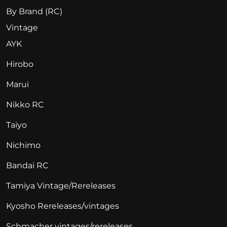
By Brand (RC)
Vintage
AYK
Hirobo
Marui
Nikko RC
Taiyo
Nichimo
Bandai RC
Tamiya Vintage/Rereleases
Kyosho Rereleases/vintages
Schmacher vintages/rereleases