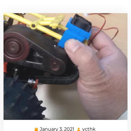
January 3, 2021
ycthk
January
ycthk