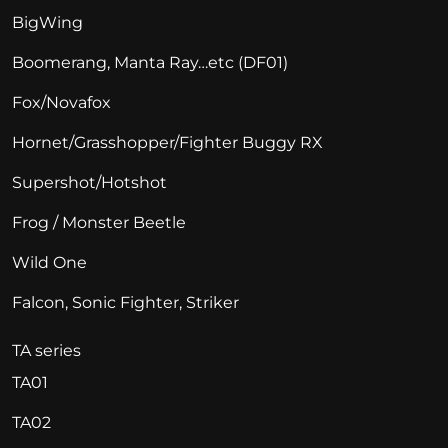
BigWing
Boomerang, Manta Ray…etc (DF01)
Fox/Novafox
Hornet/Grasshopper/Fighter Buggy RX
Supershot/Hotshot
Frog / Monster Beetle
Wild One
Falcon, Sonic Fighter, Striker
TA series
TA01
TA02