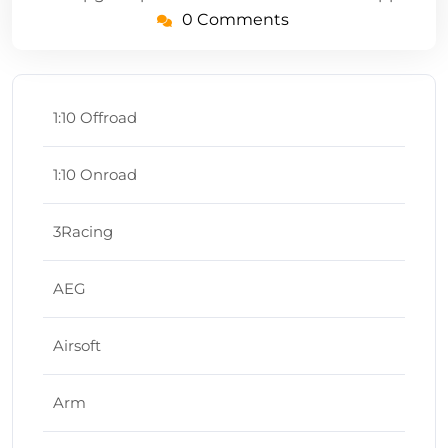
0 Comments
1:10 Offroad
1:10 Onroad
3Racing
AEG
Airsoft
Arm