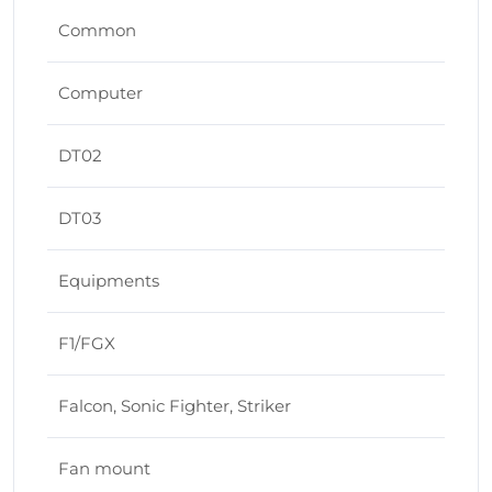
Common
Computer
DT02
DT03
Equipments
F1/FGX
Falcon, Sonic Fighter, Striker
Fan mount