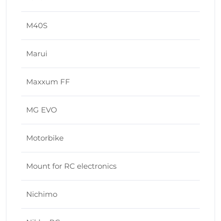
M40S
Marui
Maxxum FF
MG EVO
Motorbike
Mount for RC electronics
Nichimo