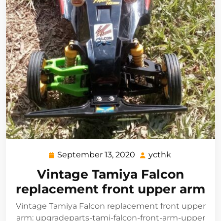
September 13, 2020
ycthk
September
ycthk
13,
Vintage Tamiya Falcon
2020
replacement front upper arm
Vintage Tamiya Falcon replacement front upper
arm: upgradeparts-tami-falcon-front-arm-upper