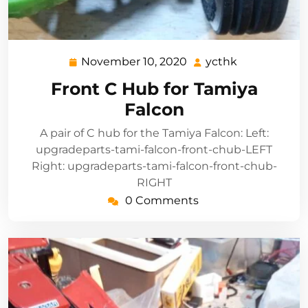
November 10, 2020
ycthk
November
ycthk
10,
Front C Hub for Tamiya
2020
Falcon
A pair of C hub for the Tamiya Falcon: Left:
upgradeparts-tami-falcon-front-chub-LEFT
Right: upgradeparts-tami-falcon-front-chub-
RIGHT
0 Comments