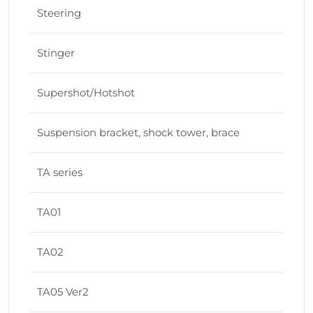
Steering
Stinger
Supershot/Hotshot
Suspension bracket, shock tower, brace
TA series
TA01
TA02
TA05 Ver2