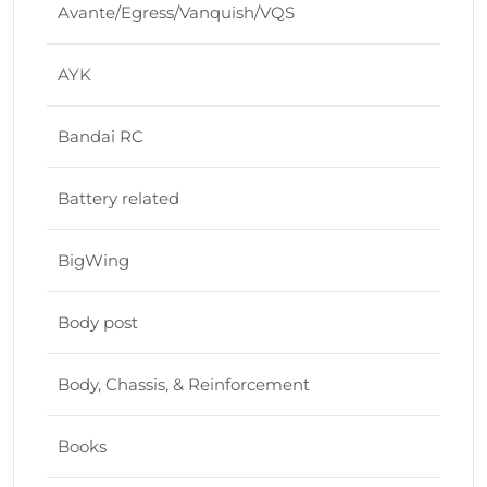
Avante/Egress/Vanquish/VQS
AYK
Bandai RC
Battery related
BigWing
Body post
Body, Chassis, & Reinforcement
Books