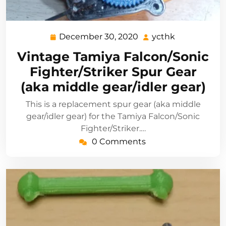
December 30, 2020
ycthk
December
ycthk
30,
Vintage Tamiya Falcon/Sonic
2020
Fighter/Striker Spur Gear
(aka middle gear/idler gear)
This is a replacement spur gear (aka middle
gear/idler gear) for the Tamiya Falcon/Sonic
Fighter/Striker.…
0 Comments