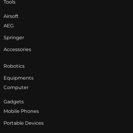
Tools
Airsoft
AEG
Springer
Accessories
Robotics
Equipments
Computer
Gadgets
Mobile Phones
Portable Devices