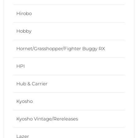
Hirobo
Hobby
Hornet/Grasshopper/Fighter Buggy RX
HPI
Hub & Carrier
Kyosho
Kyosho Vintage/Rereleases
Lazer