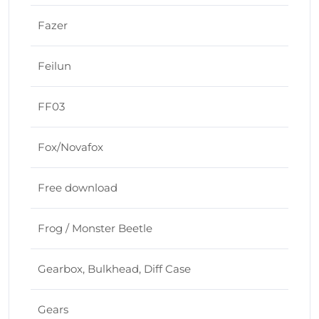
Fazer
Feilun
FF03
Fox/Novafox
Free download
Frog / Monster Beetle
Gearbox, Bulkhead, Diff Case
Gears