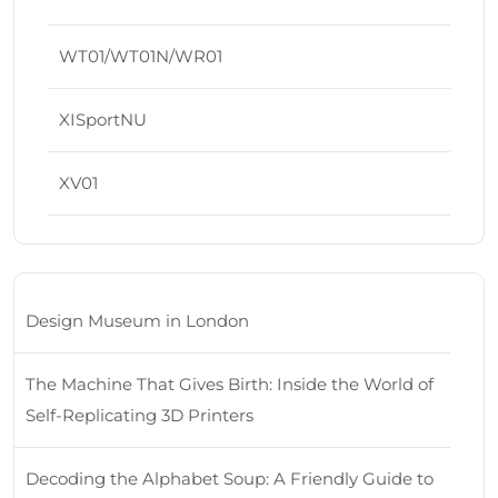
WT01/WT01N/WR01
XISportNU
XV01
Design Museum in London
The Machine That Gives Birth: Inside the World of
Self-Replicating 3D Printers
Decoding the Alphabet Soup: A Friendly Guide to