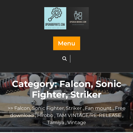
Skip
to
content
Menu
Category:
Falcon, Sonic
Fighter, Striker
>>
Falcon, Sonic Fighter, Striker
,
Fan mount
,
Free
download
,
Hirobo
,
TAM VINTAGE/RE-RELEASE
,
Tamiya
,
Vintage