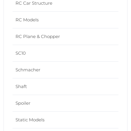
RC Car Structure
RC Models
RC Plane & Chopper
SC10
Schmacher
Shaft
Spoiler
Static Models