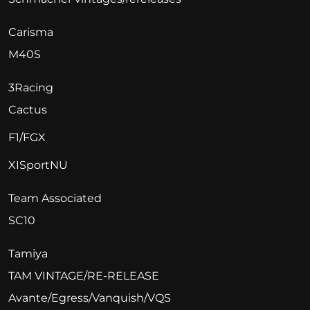
Carisma
M40S
3Racing
Cactus
F1/FGX
XISportNU
Team Associated
SC10
Tamiya
TAM VINTAGE/RE-RELEASE
Avante/Egress/Vanquish/VQS