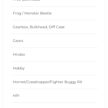
Frog / Monster Beetle
Gearbox, Bulkhead, Diff Case
Gears
Hirobo
Hobby
Hornet/Grasshopper/Fighter Buggy RX
HPI