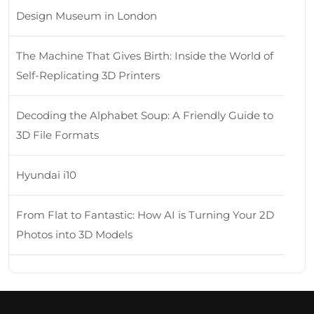
Design Museum in London
The Machine That Gives Birth: Inside the World of
Self-Replicating 3D Printers
Decoding the Alphabet Soup: A Friendly Guide to
3D File Formats
Hyundai i10
From Flat to Fantastic: How AI is Turning Your 2D
Photos into 3D Models