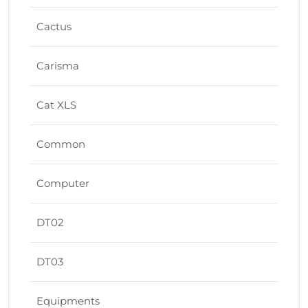
Cactus
Carisma
Cat XLS
Common
Computer
DT02
DT03
Equipments