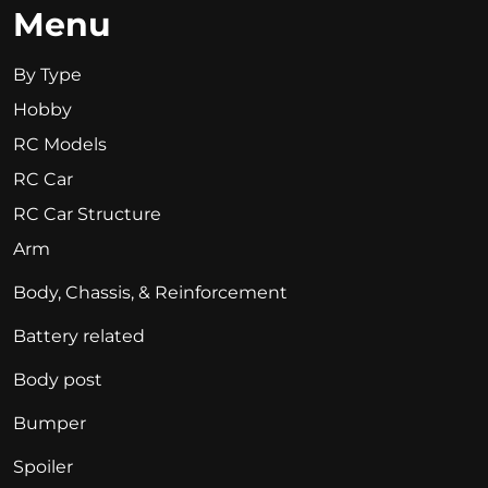
Menu
By Type
Hobby
RC Models
RC Car
RC Car Structure
Arm
Body, Chassis, & Reinforcement
Battery related
Body post
Bumper
Spoiler