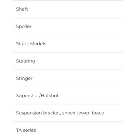
Shaft
Spoiler
Static Models
Steering
Stinger
Supershot/Hotshot
Suspension bracket, shock tower, brace
TA series