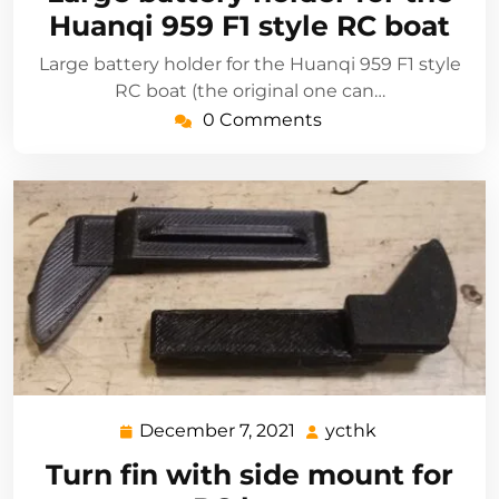
2021
Huanqi 959 F1 style RC boat
Large battery holder for the Huanqi 959 F1 style
RC boat (the original one can…
0 Comments
December 7, 2021
ycthk
December
ycthk
7,
Turn fin with side mount for
2021