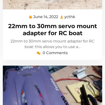
June 14, 2022
ycthk
June
ycthk
14,
22mm to 30mm servo mount
2022
adapter for RC boat
22mm to 30mm servo mount adapter for RC
boat: this allows you to use a…
0 Comments