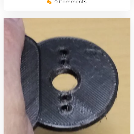
0 Comments