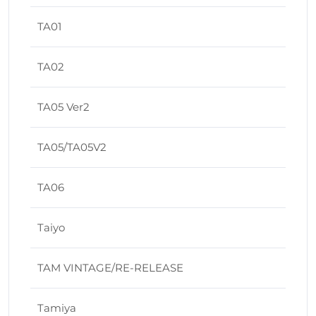
TA01
TA02
TA05 Ver2
TA05/TA05V2
TA06
Taiyo
TAM VINTAGE/RE-RELEASE
Tamiya