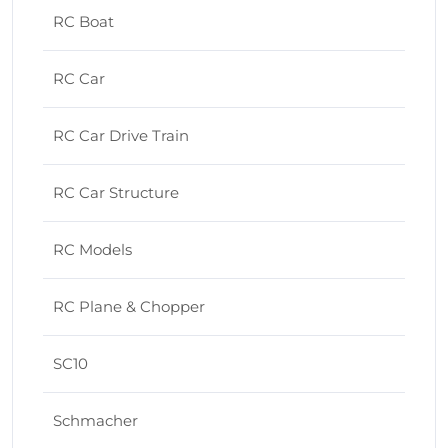
RC Boat
RC Car
RC Car Drive Train
RC Car Structure
RC Models
RC Plane & Chopper
SC10
Schmacher