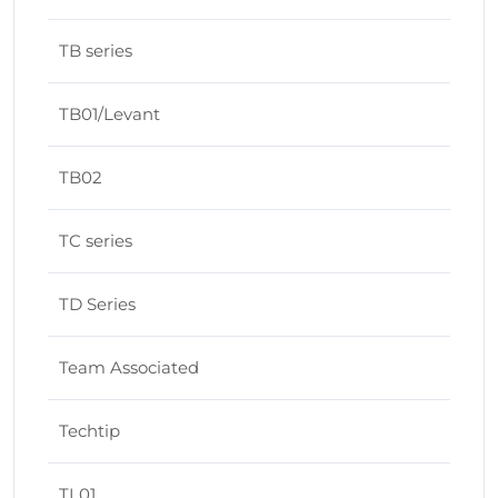
TB series
TB01/Levant
TB02
TC series
TD Series
Team Associated
Techtip
TL01