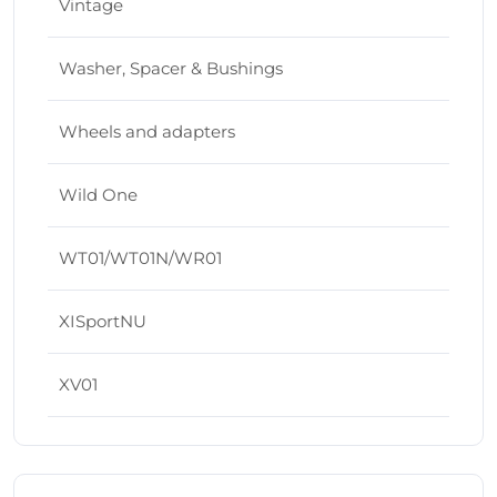
Vintage
Washer, Spacer & Bushings
Wheels and adapters
Wild One
WT01/WT01N/WR01
XISportNU
XV01