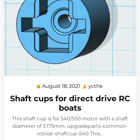
August 18, 2021
ycthk
August
ycthk
18,
Shaft cups for direct drive RC
2021
boats
This shaft cup is for 540/550 motor with a shaft
diameter of 3.175mm. upgradeparts-common-
rcboat-shaftcup-540 This…