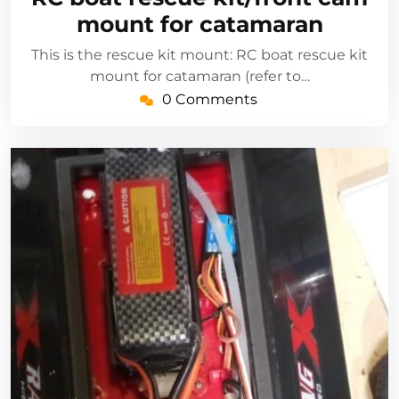
2021
mount for catamaran
This is the rescue kit mount: RC boat rescue kit
mount for catamaran (refer to…
0 Comments