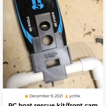
December 9, 2021
ycthk
December
ycthk
9,
RC boat rescue kit/front cam