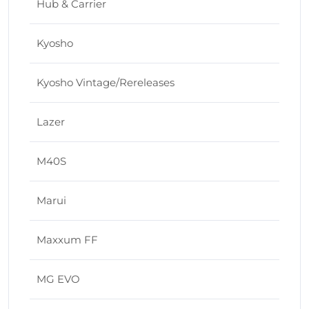
Hub & Carrier
Kyosho
Kyosho Vintage/Rereleases
Lazer
M40S
Marui
Maxxum FF
MG EVO