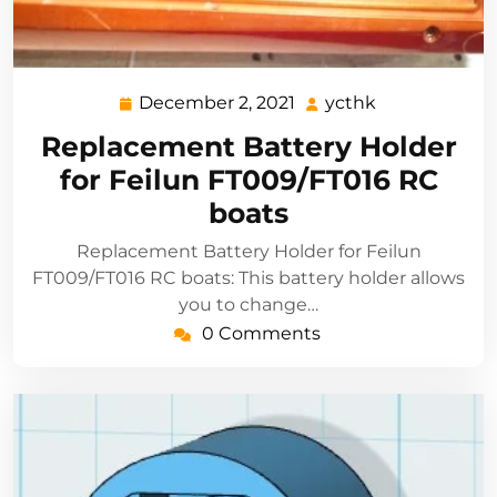
December 2, 2021
ycthk
December
ycthk
2,
Replacement Battery Holder
2021
for Feilun FT009/FT016 RC
boats
Replacement Battery Holder for Feilun
FT009/FT016 RC boats: This battery holder allows
you to change…
0 Comments