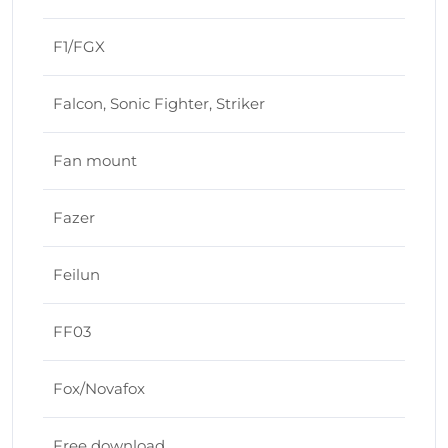
F1/FGX
Falcon, Sonic Fighter, Striker
Fan mount
Fazer
Feilun
FF03
Fox/Novafox
Free download