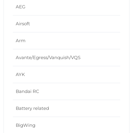
AEG
Airsoft
Arm
Avante/Egress/Vanquish/VQS
AYK
Bandai RC
Battery related
BigWing