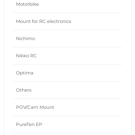
Motorbike
Mount for RC electronics
Nichimo
Nikko RC
Optima
Others
POV/Cam Mount
PureTen EP