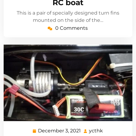
RC boat
This is a pair of specially designed turn fins
mounted on the side of the…
0 Comments
December 3, 2021
ycthk
December
ycthk