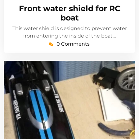
17,
Front water shield for RC
2022
boat
This water shield is designed to prevent water
from entering the inside of the boat…
0 Comments