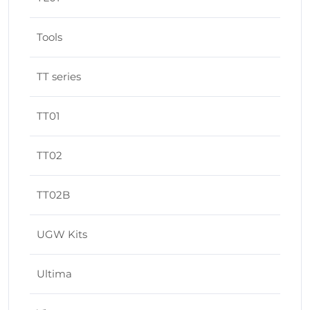
Tools
TT series
TT01
TT02
TT02B
UGW Kits
Ultima