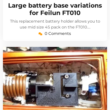
3,
Large battery base variations
2021
for Feilun FT010
This replacement battery holder allows you to
use mid size 4S pack on the FT010.…
0 Comments