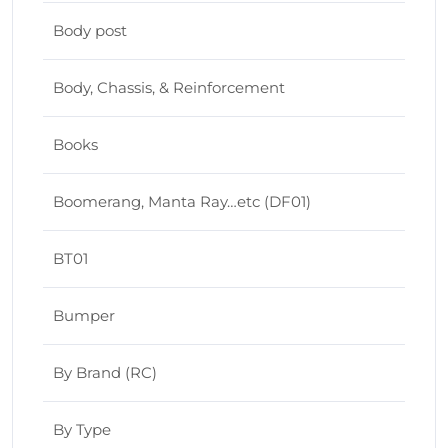
Body post
Body, Chassis, & Reinforcement
Books
Boomerang, Manta Ray…etc (DF01)
BT01
Bumper
By Brand (RC)
By Type