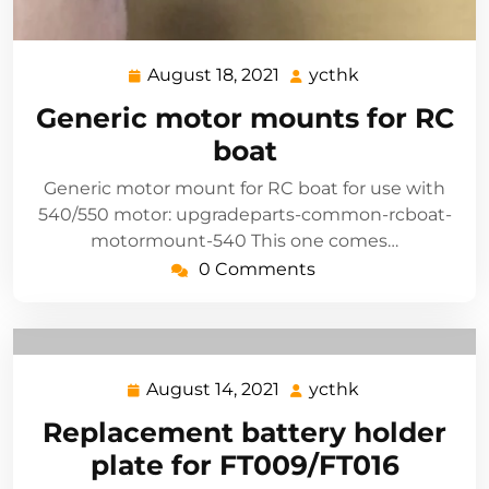
August 18, 2021
ycthk
August
ycthk
18,
Generic motor mounts for RC
2021
boat
Generic motor mount for RC boat for use with
540/550 motor: upgradeparts-common-rcboat-
motormount-540 This one comes…
0 Comments
August 14, 2021
ycthk
August
ycthk
14,
Replacement battery holder
2021
plate for FT009/FT016