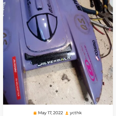
May 17, 2022
ycthk
May
ycthk