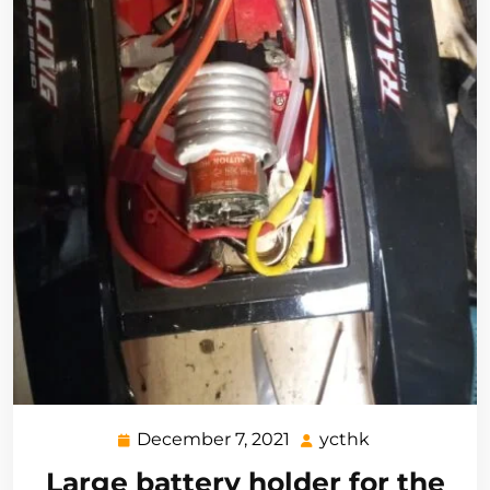
December 7, 2021
ycthk
December
ycthk
7,
Large battery holder for the