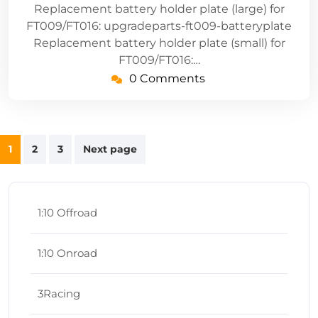
Replacement battery holder plate (large) for
FT009/FT016: upgradeparts-ft009-batteryplate
Replacement battery holder plate (small) for
FT009/FT016:…
0 Comments
Posts
1
2
3
Next page
navigation
1:10 Offroad
1:10 Onroad
3Racing