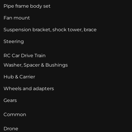
Pipe frame body set
Fan mount
Suspension bracket, shock tower, brace
Steering
RC Car Drive Train
Washer, Spacer & Bushings
Hub & Carrier
Wheels and adapters
Gears
Common
Drone