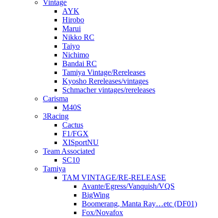
Vintage
AYK
Hirobo
Marui
Nikko RC
Taiyo
Nichimo
Bandai RC
Tamiya Vintage/Rereleases
Kyosho Rereleases/vintages
Schmacher vintages/rereleases
Carisma
M40S
3Racing
Cactus
F1/FGX
XISportNU
Team Associated
SC10
Tamiya
TAM VINTAGE/RE-RELEASE
Avante/Egress/Vanquish/VQS
BigWing
Boomerang, Manta Ray…etc (DF01)
Fox/Novafox