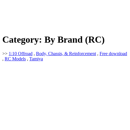
Category:
By Brand (RC)
>>
1:10 Offroad
,
Body, Chassis, & Reinforcement
,
Free download
,
RC Models
,
Tamiya