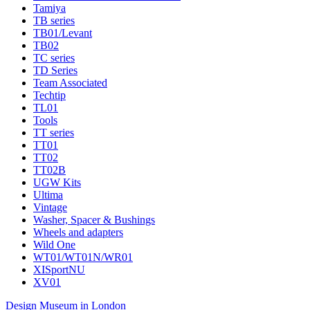
Tamiya
TB series
TB01/Levant
TB02
TC series
TD Series
Team Associated
Techtip
TL01
Tools
TT series
TT01
TT02
TT02B
UGW Kits
Ultima
Vintage
Washer, Spacer & Bushings
Wheels and adapters
Wild One
WT01/WT01N/WR01
XISportNU
XV01
Design Museum in London