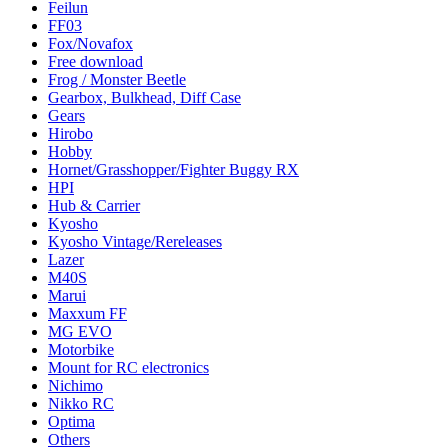
Feilun
FF03
Fox/Novafox
Free download
Frog / Monster Beetle
Gearbox, Bulkhead, Diff Case
Gears
Hirobo
Hobby
Hornet/Grasshopper/Fighter Buggy RX
HPI
Hub & Carrier
Kyosho
Kyosho Vintage/Rereleases
Lazer
M40S
Marui
Maxxum FF
MG EVO
Motorbike
Mount for RC electronics
Nichimo
Nikko RC
Optima
Others