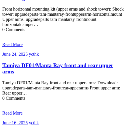
Front horizontal mounting kit (upper arms and shock tower): Shock
tower: upgradeparts-tam-mantaray-frontupperarm-horizontalmount
Upper arms: upgradeparts-tam-mantaray-frontmount-
horizontaldamper…
0 Comments
Read More
June
ycthk
June 24, 2025
ycthk
24,
2025
Tamiya DF01/Manta Ray front and rear upper
arms
Tamiya DF01/Manta Ray front and rear upper arms: Download:
upgradeparts-tam-mantaray-frontrear-upperarms Front upper arm:
Rear upper…
0 Comments
Read More
June
ycthk
June 16, 2025
ycthk
16,