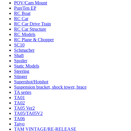
POV/Cam Mount
PureTen EP
RC Boat
RC Car
RC Car Drive Train
RC Car Structure
RC Models
RC Plane & Chopper
SC10
Schmacher
Shaft
Spoiler
Static Models
Steering
Stinger
Supershot/Hotshot
Suspension bracket, shock tower, brace
TA series
TA01
TA02
TA05 Ver2
TA05/TA05V2
TA06
Taiyo
TAM VINTAGE/RE-RELEASE