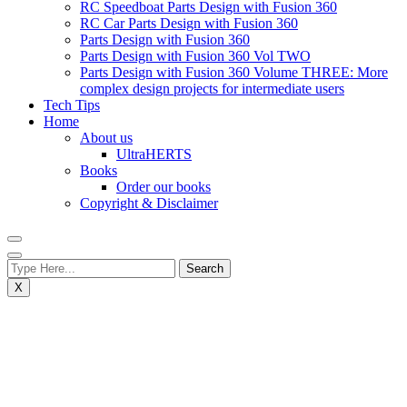
RC Speedboat Parts Design with Fusion 360
RC Car Parts Design with Fusion 360
Parts Design with Fusion 360
Parts Design with Fusion 360 Vol TWO
Parts Design with Fusion 360 Volume THREE: More
complex design projects for intermediate users
Tech Tips
Home
About us
UltraHERTS
Books
Order our books
Copyright & Disclaimer
X