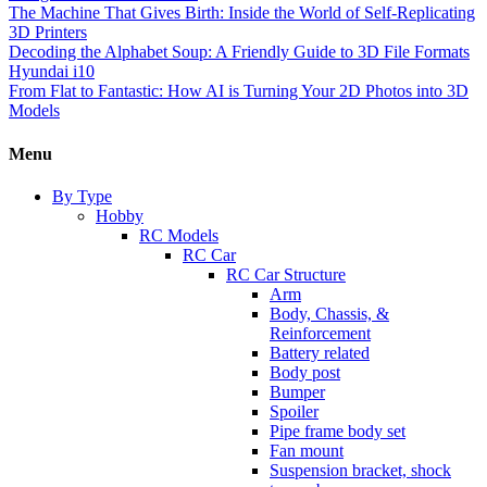
The Machine That Gives Birth: Inside the World of Self-Replicating
3D Printers
Decoding the Alphabet Soup: A Friendly Guide to 3D File Formats
Hyundai i10
From Flat to Fantastic: How AI is Turning Your 2D Photos into 3D
Models
Menu
By Type
Hobby
RC Models
RC Car
RC Car Structure
Arm
Body, Chassis, &
Reinforcement
Battery related
Body post
Bumper
Spoiler
Pipe frame body set
Fan mount
Suspension bracket, shock