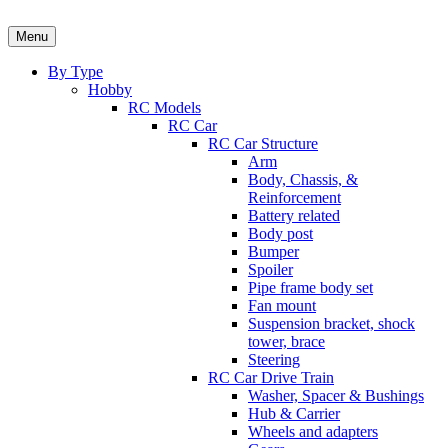
Skip
to
Menu
content
By Type
Hobby
RC Models
RC Car
RC Car Structure
Arm
Body, Chassis, &
Reinforcement
Battery related
Body post
Bumper
Spoiler
Pipe frame body set
Fan mount
Suspension bracket, shock
tower, brace
Steering
RC Car Drive Train
Washer, Spacer & Bushings
Hub & Carrier
Wheels and adapters