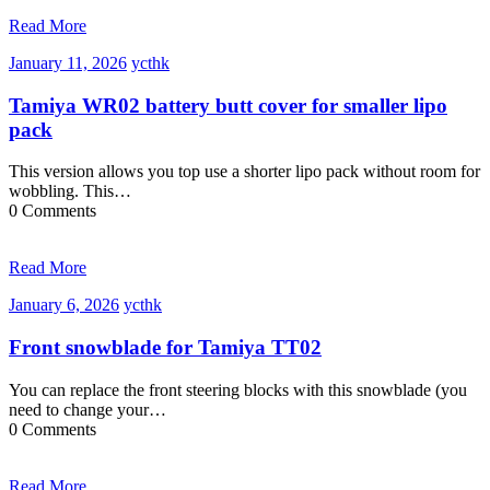
Read More
January
ycthk
January 11, 2026
ycthk
11,
2026
Tamiya WR02 battery butt cover for smaller lipo
pack
This version allows you top use a shorter lipo pack without room for
wobbling. This…
0 Comments
Read More
January
ycthk
January 6, 2026
ycthk
6,
2026
Front snowblade for Tamiya TT02
You can replace the front steering blocks with this snowblade (you
need to change your…
0 Comments
Read More