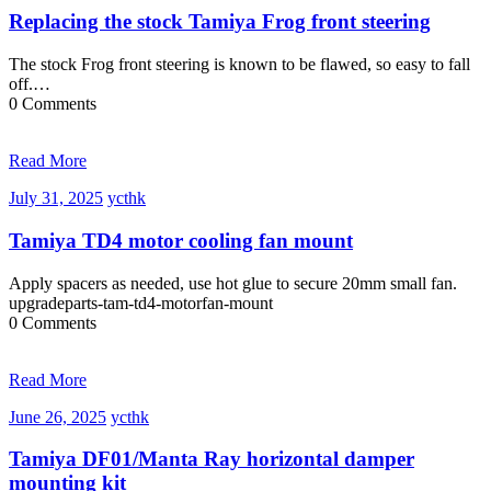
2025
Replacing the stock Tamiya Frog front steering
The stock Frog front steering is known to be flawed, so easy to fall
off.…
0 Comments
Read More
July
ycthk
July 31, 2025
ycthk
31,
2025
Tamiya TD4 motor cooling fan mount
Apply spacers as needed, use hot glue to secure 20mm small fan.
upgradeparts-tam-td4-motorfan-mount
0 Comments
Read More
June
ycthk
June 26, 2025
ycthk
26,
2025
Tamiya DF01/Manta Ray horizontal damper
mounting kit