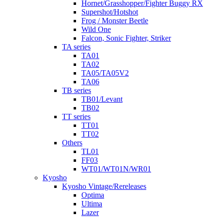
Hornet/Grasshopper/Fighter Buggy RX
Supershot/Hotshot
Frog / Monster Beetle
Wild One
Falcon, Sonic Fighter, Striker
TA series
TA01
TA02
TA05/TA05V2
TA06
TB series
TB01/Levant
TB02
TT series
TT01
TT02
Others
TL01
FF03
WT01/WT01N/WR01
Kyosho
Kyosho Vintage/Rereleases
Optima
Ultima
Lazer