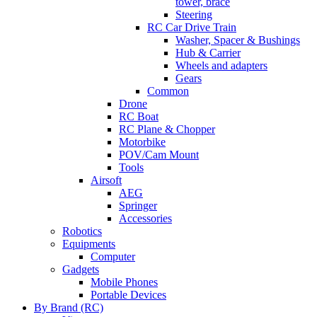
tower, brace
Steering
RC Car Drive Train
Washer, Spacer & Bushings
Hub & Carrier
Wheels and adapters
Gears
Common
Drone
RC Boat
RC Plane & Chopper
Motorbike
POV/Cam Mount
Tools
Airsoft
AEG
Springer
Accessories
Robotics
Equipments
Computer
Gadgets
Mobile Phones
Portable Devices
By Brand (RC)