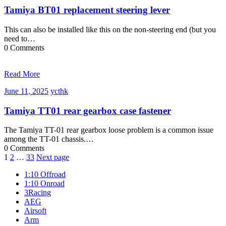
2025
Tamiya BT01 replacement steering lever
This can also be installed like this on the non-steering end (but you
need to…
0 Comments
Read More
June
ycthk
June 11, 2025
ycthk
11,
2025
Tamiya TT01 rear gearbox case fastener
The Tamiya TT-01 rear gearbox loose problem is a common issue
among the TT-01 chassis.…
0 Comments
Posts
1
2
…
33
Next page
navigation
1:10 Offroad
1:10 Onroad
3Racing
AEG
Airsoft
Arm