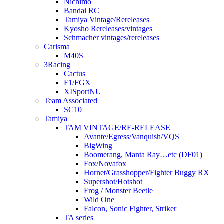
Nichimo
Bandai RC
Tamiya Vintage/Rereleases
Kyosho Rereleases/vintages
Schmacher vintages/rereleases
Carisma
M40S
3Racing
Cactus
F1/FGX
XISportNU
Team Associated
SC10
Tamiya
TAM VINTAGE/RE-RELEASE
Avante/Egress/Vanquish/VQS
BigWing
Boomerang, Manta Ray…etc (DF01)
Fox/Novafox
Hornet/Grasshopper/Fighter Buggy RX
Supershot/Hotshot
Frog / Monster Beetle
Wild One
Falcon, Sonic Fighter, Striker
TA series