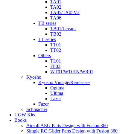
TA01
TA02
TA05/TA05V2
TA06
TB series
TB01/Levant
TB02
TT series
TT01
TT02
Others
TL01
FF03
WT01/WT01N/WR01
Kyosho
Kyosho Vintage/Rereleases
Optima
Ultima
Lazer
Fazer
Schmacher
UGW Kits
Books
Airsoft AEG Parts Design with Fusion 360
Simple RC Glider Parts Design with Fusion 360