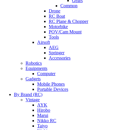
Gears
Common
Drone
RC Boat
RC Plane & Chopper
Motorbike
POV/Cam Mount
Tools
Airsoft
AEG
Springer
Accessories
Robotics
Equipments
Computer
Gadgets
Mobile Phones
Portable Devices
By Brand (RC)
Vintage
AYK
Hirobo
Marui
Nikko RC
Taiyo