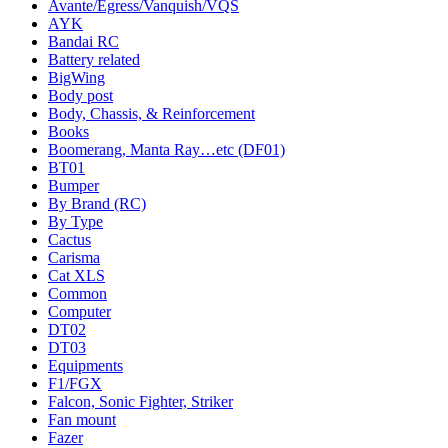
Avante/Egress/Vanquish/VQS
AYK
Bandai RC
Battery related
BigWing
Body post
Body, Chassis, & Reinforcement
Books
Boomerang, Manta Ray…etc (DF01)
BT01
Bumper
By Brand (RC)
By Type
Cactus
Carisma
Cat XLS
Common
Computer
DT02
DT03
Equipments
F1/FGX
Falcon, Sonic Fighter, Striker
Fan mount
Fazer