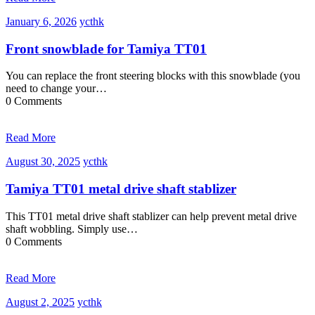
January
ycthk
January 6, 2026
ycthk
6,
2026
Front snowblade for Tamiya TT01
You can replace the front steering blocks with this snowblade (you
need to change your…
0 Comments
Read More
August
ycthk
August 30, 2025
ycthk
30,
2025
Tamiya TT01 metal drive shaft stablizer
This TT01 metal drive shaft stablizer can help prevent metal drive
shaft wobbling. Simply use…
0 Comments
Read More
August
ycthk
August 2, 2025
ycthk
2,