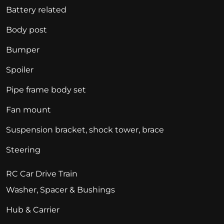
Battery related
Body post
Bumper
Spoiler
Pipe frame body set
Fan mount
Suspension bracket, shock tower, brace
Steering
RC Car Drive Train
Washer, Spacer & Bushings
Hub & Carrier