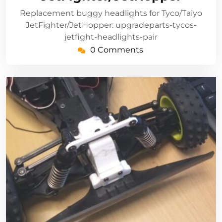
Replacement buggy headlights for Tyco/Taiyo
JetFighter/JetHopper: upgradeparts-tycos-
jetfight-headlights-pair
0 Comments