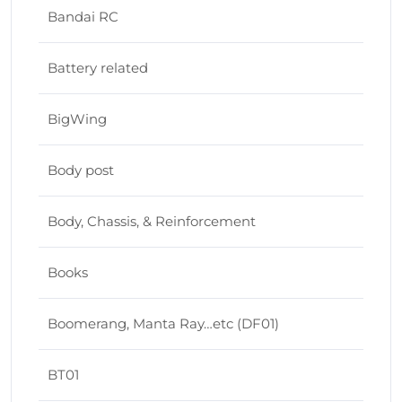
Bandai RC
Battery related
BigWing
Body post
Body, Chassis, & Reinforcement
Books
Boomerang, Manta Ray…etc (DF01)
BT01