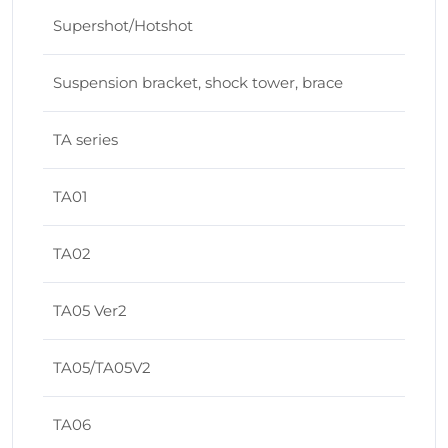
Supershot/Hotshot
Suspension bracket, shock tower, brace
TA series
TA01
TA02
TA05 Ver2
TA05/TA05V2
TA06