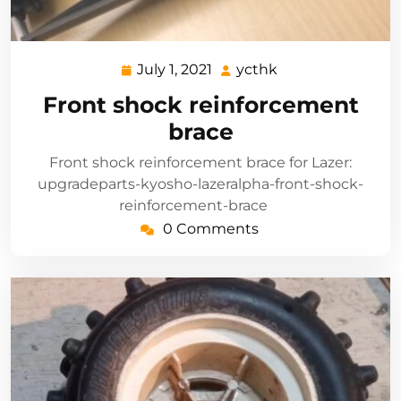
July 1, 2021
ycthk
July
ycthk
1,
Front shock reinforcement
2021
brace
Front shock reinforcement brace for Lazer:
upgradeparts-kyosho-lazeralpha-front-shock-
reinforcement-brace
0 Comments