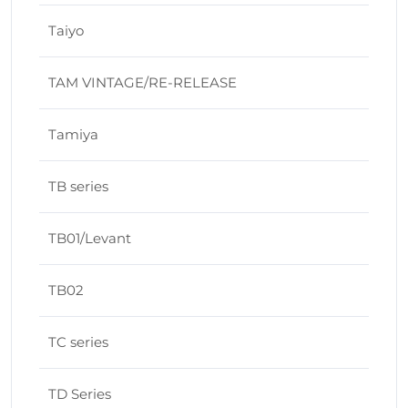
Taiyo
TAM VINTAGE/RE-RELEASE
Tamiya
TB series
TB01/Levant
TB02
TC series
TD Series