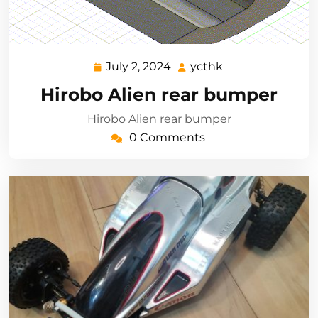
July 2, 2024
ycthk
July
ycthk
2,
Hirobo Alien rear bumper
2024
Hirobo Alien rear bumper
0 Comments