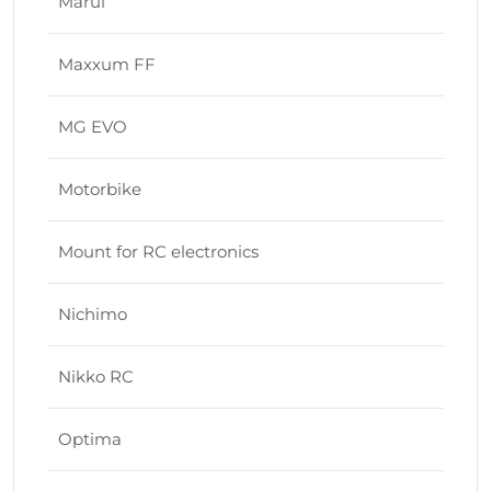
Marui
Maxxum FF
MG EVO
Motorbike
Mount for RC electronics
Nichimo
Nikko RC
Optima