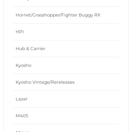
Hornet/Grasshopper/Fighter Buggy RX
HPI
Hub & Carrier
Kyosho
Kyosho Vintage/Rereleases
Lazer
M40S