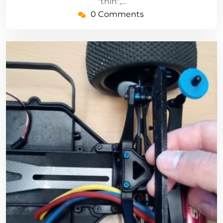
"thin",…
0 Comments