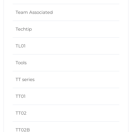
Team Associated
Techtip
TL01
Tools
TT series
TT01
TT02
TT02B