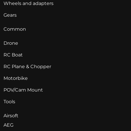
Wheels and adapters
Gears
Common
Drone
RC Boat
RC Plane & Chopper
Motorbike
POV/Cam Mount
Tools
Airsoft
AEG