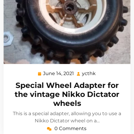
June 14, 2021
ycthk
June
ycthk
14,
Special Wheel Adapter for
2021
the vintage Nikko Dictator
wheels
This is a special adapter, allowing you to use a
Nikko Dictator wheel on a…
0 Comments