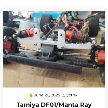
June 26, 2025
ycthk
June
ycthk
26,
Tamiya DF01/Manta Ray
2025