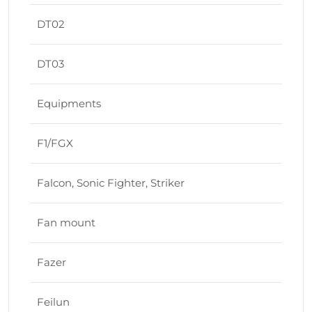
DT02
DT03
Equipments
F1/FGX
Falcon, Sonic Fighter, Striker
Fan mount
Fazer
Feilun