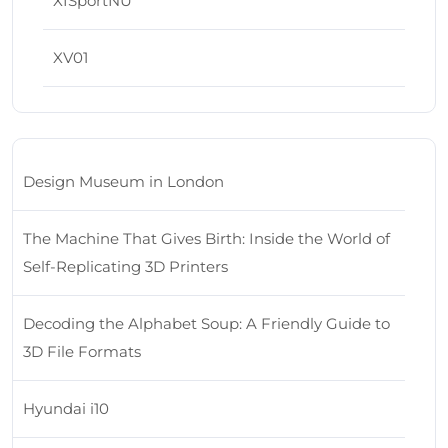
XISportNU
XV01
Design Museum in London
The Machine That Gives Birth: Inside the World of
Self-Replicating 3D Printers
Decoding the Alphabet Soup: A Friendly Guide to
3D File Formats
Hyundai i10