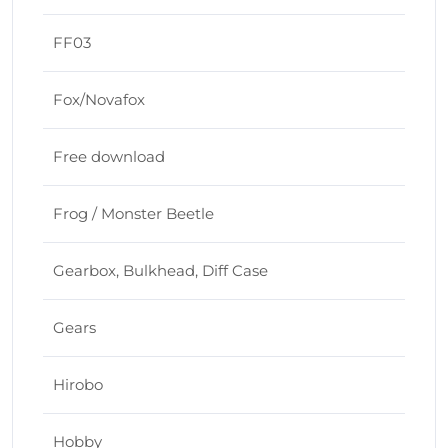
FF03
Fox/Novafox
Free download
Frog / Monster Beetle
Gearbox, Bulkhead, Diff Case
Gears
Hirobo
Hobby