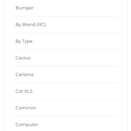
Bumper
By Brand (RC)
By Type
Cactus
Carisma
Cat XLS
Common
Computer