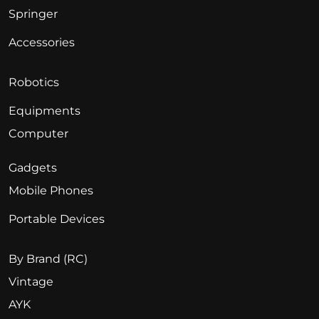
Springer
Accessories
Robotics
Equipments
Computer
Gadgets
Mobile Phones
Portable Devices
By Brand (RC)
Vintage
AYK