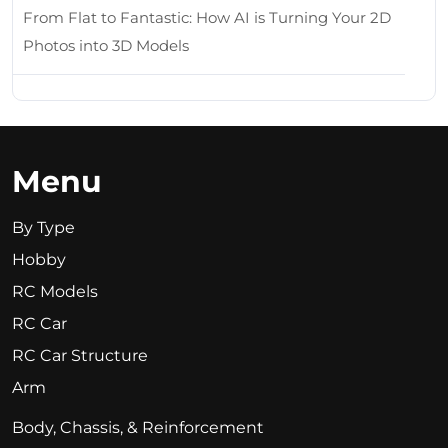
From Flat to Fantastic: How AI is Turning Your 2D
Photos into 3D Models
Menu
By Type
Hobby
RC Models
RC Car
RC Car Structure
Arm
Body, Chassis, & Reinforcement