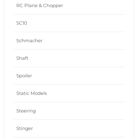
RC Plane & Chopper
SC10
Schmacher
Shaft
Spoiler
Static Models
Steering
Stinger