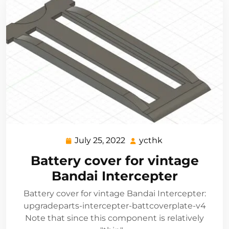
July 25, 2022
ycthk
July
ycthk
25,
Battery cover for vintage
2022
Bandai Intercepter
Battery cover for vintage Bandai Intercepter:
upgradeparts-intercepter-battcoverplate-v4
Note that since this component is relatively