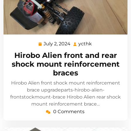
July 2, 2024
ycthk
July
ycthk
2,
Hirobo Alien front and rear
2024
shock mount reinforcement
braces
Hirobo Alien front shock mount reinforcement
brace upgradeparts-hirobo-alien-
frontstockmount-brace Hirobo Alien rear shock
mount reinforcement brace…
0 Comments