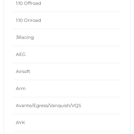
1:10 Offroad
1:10 Onroad
3Racing
AEG
Airsoft
Arm
Avante/Egress/Vanquish/VQS
AYK