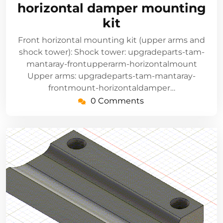
horizontal damper mounting
kit
Front horizontal mounting kit (upper arms and
shock tower): Shock tower: upgradeparts-tam-
mantaray-frontupperarm-horizontalmount
Upper arms: upgradeparts-tam-mantaray-
frontmount-horizontaldamper…
0 Comments