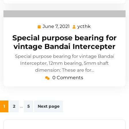
June 7, 2021
ycthk
June
ycthk
7,
Special purpose bearing for
2021
vintage Bandai Intercepter
Special purpose bearing for vintage Bandai
Intercepter, 12mm bearing, 5mm shaft
dimension: These are for…
0 Comments
Posts
…
1
2
5
Next page
navigation