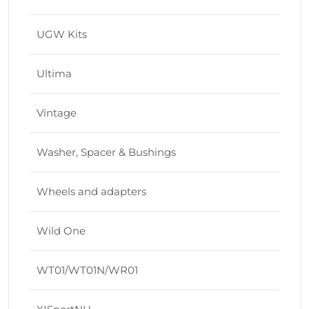
UGW Kits
Ultima
Vintage
Washer, Spacer & Bushings
Wheels and adapters
Wild One
WT01/WT01N/WR01