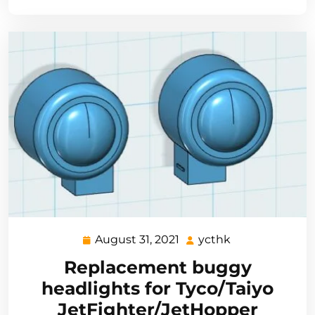
August 31, 2021
ycthk
August
ycthk
31,
Replacement buggy
2021
headlights for Tyco/Taiyo
JetFighter/JetHopper