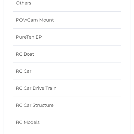
Others
POV/Cam Mount
PureTen EP
RC Boat
RC Car
RC Car Drive Train
RC Car Structure
RC Models