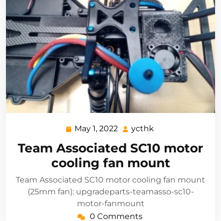
May 1, 2022
ycthk
May
ycthk
1,
Team Associated SC10 motor
2022
cooling fan mount
Team Associated SC10 motor cooling fan mount
(25mm fan): upgradeparts-teamasso-sc10-
motor-fanmount
0 Comments