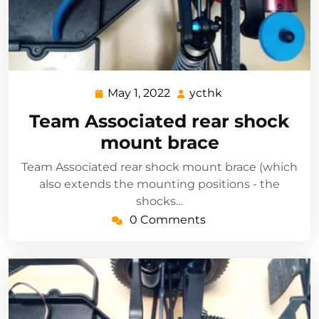
May 1, 2022
ycthk
May
ycthk
1,
Team Associated rear shock
2022
mount brace
Team Associated rear shock mount brace (which
also extends the mounting positions - the
shocks…
0 Comments